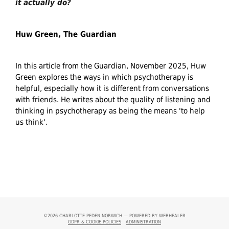
it actually do?
Huw Green, The Guardian
In this article from the Guardian, November 2025, Huw
Green explores the ways in which psychotherapy is
helpful, especially how it is different from conversations
with friends. He writes about the quality of listening and
thinking in psychotherapy as being the means 'to help
us think'.
©2026
CHARLOTTE PEDEN NORWICH — POWERED BY WEBHEALER
GDPR & COOKIE POLICIES
ADMINISTRATION