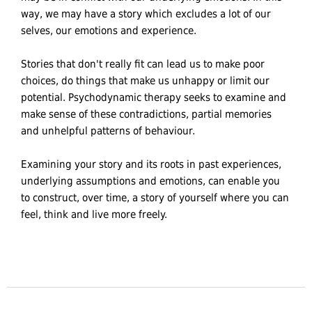
way, we may have a story which excludes a lot of our
selves, our emotions and experience.
Stories that don't really fit can lead us to make poor
choices, do things that make us unhappy or limit our
potential. Psychodynamic therapy seeks to examine and
make sense of these contradictions, partial memories
and unhelpful patterns of behaviour.
Examining your story and its roots in past experiences,
underlying assumptions and emotions, can enable you
to construct, over time, a story of yourself where you can
feel, think and live more freely.