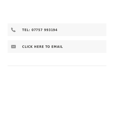
TEL:
07757 993194
CLICK HERE TO EMAIL