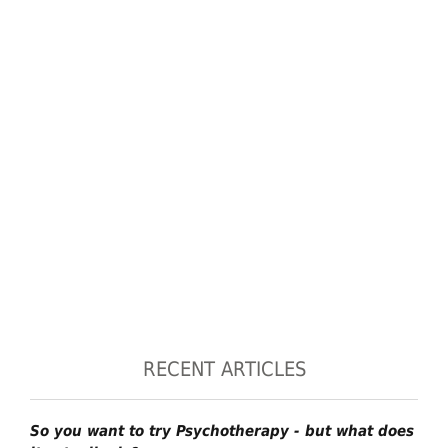
RECENT ARTICLES
So you want to try Psychotherapy - but what does