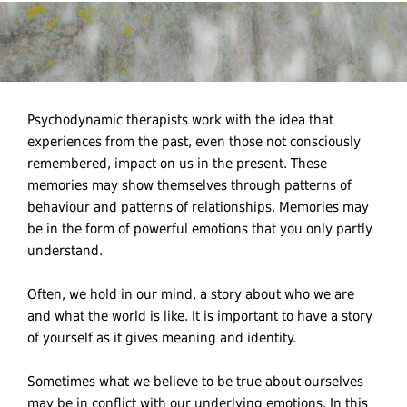
Psychodynamic therapists work with the idea that
experiences from the past, even those not consciously
remembered, impact on us in the present. These
memories may show themselves through patterns of
behaviour and patterns of relationships. Memories may
be in the form of powerful emotions that you only partly
understand.
Often, we hold in our mind, a story about who we are
and what the world is like. It is important to have a story
of yourself as it gives meaning and identity.
Sometimes what we believe to be true about ourselves
may be in conflict with our underlying emotions. In this