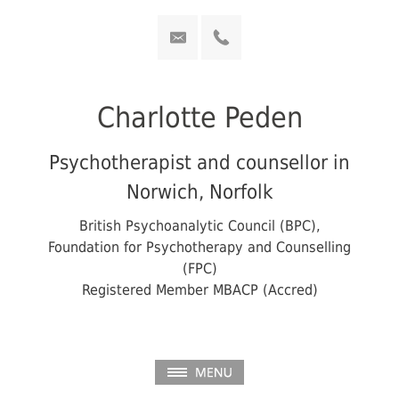
Charlotte Peden
Psychotherapist and counsellor in
Norwich, Norfolk
British Psychoanalytic Council (BPC),
Foundation for Psychotherapy and Counselling
(FPC)
Registered Member MBACP (Accred)